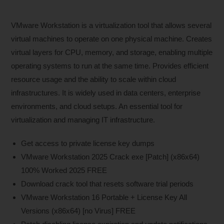
VMware Workstation is a virtualization tool that allows several
virtual machines to operate on one physical machine. Creates
virtual layers for CPU, memory, and storage, enabling multiple
operating systems to run at the same time. Provides efficient
resource usage and the ability to scale within cloud
infrastructures. It is widely used in data centers, enterprise
environments, and cloud setups. An essential tool for
virtualization and managing IT infrastructure.
Get access to private license key dumps
VMware Workstation 2025 Crack exe [Patch] (x86x64)
100% Worked 2025 FREE
Download crack tool that resets software trial periods
VMware Workstation 16 Portable + License Key All
Versions (x86x64) [no Virus] FREE