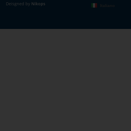
Deisgned by
Nikops
Italiano