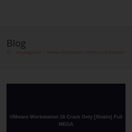
Blog
>
Uncategorized
>
VMware Workstation 16 Crack only [Stable] Full
VMware Workstation 16 Crack Only [Stable] Full
MEGA