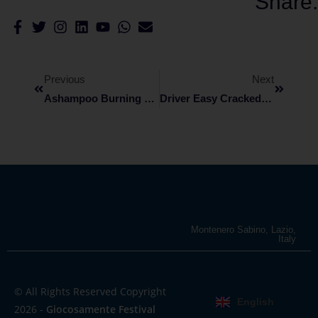
Share:
Previous
Next
Ashampoo Burning Studio Cracked [100% Worked] [x32x64] Lifetime
Driver Easy Cracked Clean [x86-X64] [Final]
Montenero Sabino, Lazio,
Italy
© All Rights Reserved Copyright
English
2026 -
Giocosamente Festival