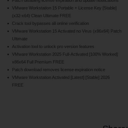
Patch disabling license expiration and update notifications
VMware Workstation 15 Portable + License Key [Stable]
(x32-x64) Clean Ultimate FREE
Crack tool bypasses all online verification
VMware Workstation 15 Activated no Virus (x86x64) Patch
Ultimate
Activation tool to unlock pro version features
VMware Workstation 2025 Full-Activated [100% Worked]
x86x64 Full Premium FREE
Patch download removes license expiration notice
VMware Workstation Activated [Latest] [Stable] 2026
FREE