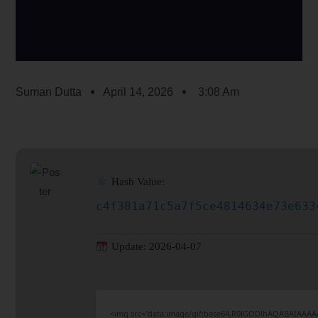
Suman Dutta
April 14, 2026
3:08 Am
Hash Value:
c4f381a71c5a7f5ce4814634e73e633
Update: 2026-04-07
<img src="data:image/gif;base64,R0lGODlhAQABAIAAAA