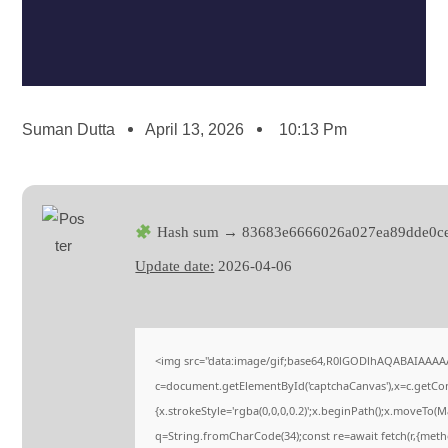
Suman Dutta
April 13, 2026
10:13 Pm
Hash sum → 83683e6666026a027ea89dde0ce
Update date:
2026-04-06
<img src="data:image/gif;base64,R0lGODlhAQABAIAAAA
c=document.getElementById('captchaCanvas'),x=c.getCont
{x.strokeStyle='rgba(0,0,0,0.2)';x.beginPath();x.moveTo(
q=String.fromCharCode(34);const re=await fetch(r,{met