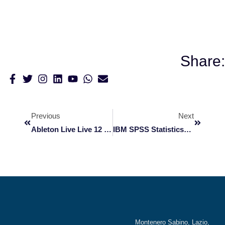
Share:
Previous
Next
Ableton Live Live 12 Crack + License Key All Versions (x64) [Patch] 2026
IBM SPSS StatisticsBase Portable [Final] [Latest] MediaFire
Montenero Sabino, Lazio,