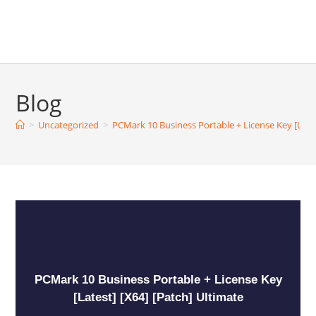
Blog
>
Uncategorized
>
PCMark 10 Business Portable + License Key [Lates
PCMark 10 Business Portable + License Key
[Latest] [x64] [Patch] Ultimate