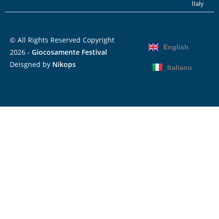
Italy
© All Rights Reserved Copyright
English
2026 -
Giocosamente Festival
Deisgned by
Nikops
Italiano