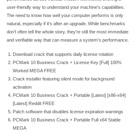
user-friendly way to understand your machine’s capabilities.
The need to know how well your computer performs is only
natural, especially if it’s after an upgrade. While benchmarks
don’t often tell the whole story, they’re still the most immediate
and verifiable way that can measure a system’s performance.
Download crack that supports daily license rotation
PCMark 10 Business Crack + License Key [Full] 100%
Worked MEGA FREE
Crack installer featuring silent mode for background
activation
PCMark 10 Business Crack + Portable [Latest] [x86-x64]
[Latest] Reddit FREE
Patch software that disables license expiration warnings
PCMark 10 Business Crack + Portable Full x64 Stable
MEGA